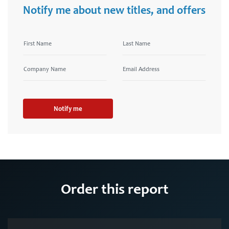
Notify me about new titles, and offers
Notify me
Order this report