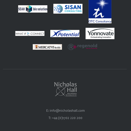
E: info@nicholashall.com
T: +44 (0)1702 220 200