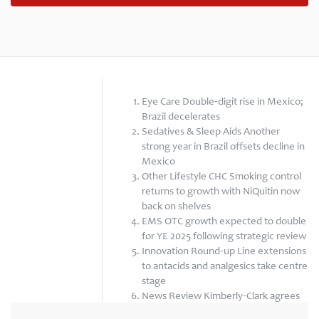
Eye Care Double-digit rise in Mexico;
Brazil decelerates
Sedatives & Sleep Aids Another
strong year in Brazil offsets decline in
Mexico
Other Lifestyle CHC Smoking control
returns to growth with NiQuitin now
back on shelves
EMS OTC growth expected to double
for YE 2025 following strategic review
Innovation Round-up Line extensions
to antacids and analgesics take centre
stage
News Review Kimberly-Clark agrees
to acquire Kenvue