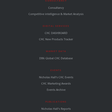
CONSULTANCY
Consultancy
Competitive intelligence & Market Analysis
DIGITAL SERVICES
CHC DASHBOARD
CHC New Products Tracker
MARKET DATA
DB6 Global CHC Database
EVENTS
Nicholas Hall's CHC Events
CHC Marketing Awards
Events Archive
PUBLICATIONS
Nicholas Hall's Reports