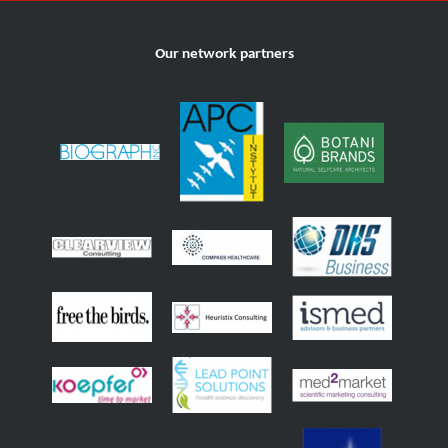
Our network partners