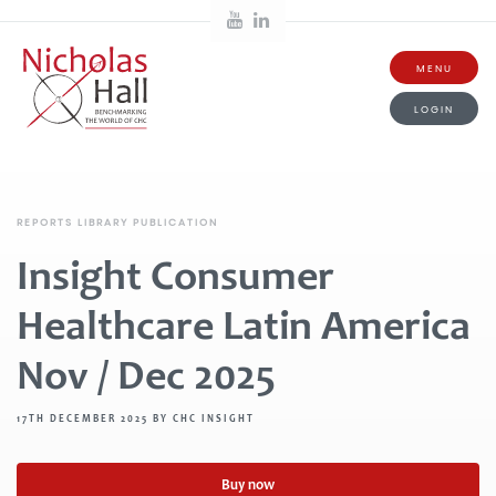
MENU
LOGIN
REPORTS LIBRARY PUBLICATION
Insight Consumer
Healthcare Latin America
Nov / Dec 2025
17TH DECEMBER 2025 BY CHC INSIGHT
Buy now