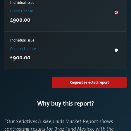
Individual issue
Global License
£900.00
Individual issue
Country License
£900.00
Request selected report
Why buy this report?
"Our Sedatives & sleep aids Market Report shows
contrasting results for Brazil and Mexico, with the