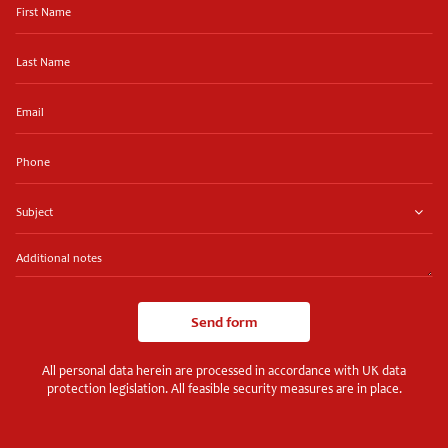
Name
Last
Name
Email
Phone
Subject
Additional
notes
Send form
All personal data herein are processed in accordance with UK data
protection legislation. All feasible security measures are in place.