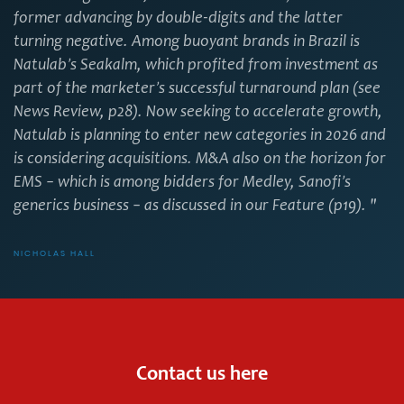
former advancing by double-digits and the latter
turning negative. Among buoyant brands in Brazil is
Natulab’s Seakalm, which profited from investment as
part of the marketer’s successful turnaround plan (see
News Review, p28). Now seeking to accelerate growth,
Natulab is planning to enter new categories in 2026 and
is considering acquisitions. M&A also on the horizon for
EMS – which is among bidders for Medley, Sanofi’s
generics business – as discussed in our Feature (p19). "
NICHOLAS HALL
Contact us here
First