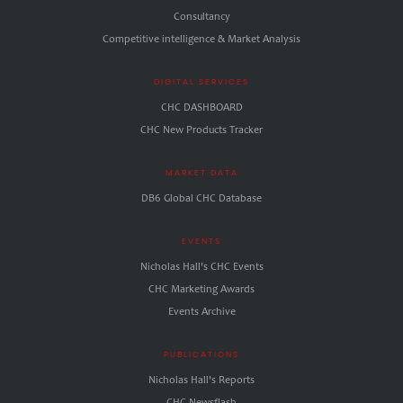
Consultancy
Competitive intelligence & Market Analysis
DIGITAL SERVICES
CHC DASHBOARD
CHC New Products Tracker
MARKET DATA
DB6 Global CHC Database
EVENTS
Nicholas Hall's CHC Events
CHC Marketing Awards
Events Archive
PUBLICATIONS
Nicholas Hall's Reports
CHC.Newsflash