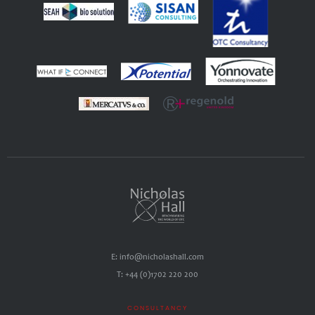
E: info@nicholashall.com
T: +44 (0)1702 220 200
CONSULTANCY