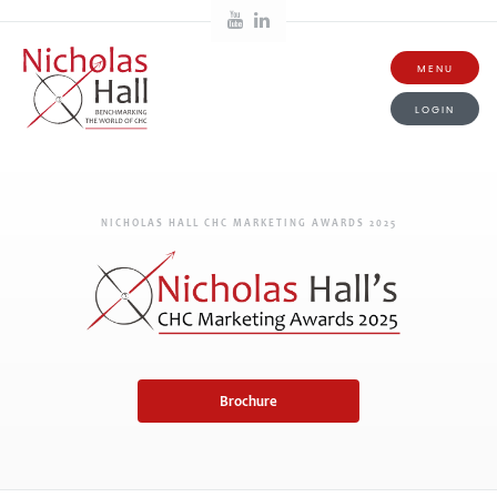
MENU
LOGIN
NICHOLAS HALL CHC MARKETING AWARDS 2025
Brochure