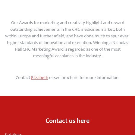
Our Awards for marketing and creativity highlight and reward
outstanding achievements in the CHC medicines market, both
within Europe and further afield, and have done much to spur ever-
higher standards of innovation and execution. Winning a Nicholas
Hall CHC Marketing Award is regarded as one of the most
meaningful accolades in the industry.
Contact
E
lizabeth
or see brochure
for more information.
Contact us here
First