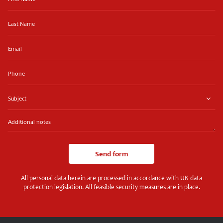
Name
Last
Name
Email
Phone
Subject
Additional
notes
Send form
All personal data herein are processed in accordance with UK data
protection legislation. All feasible security measures are in place.