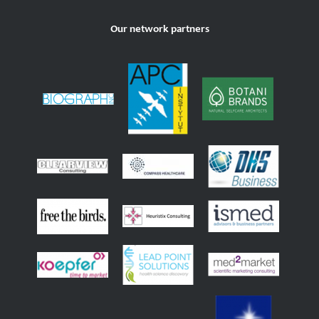
Our network partners