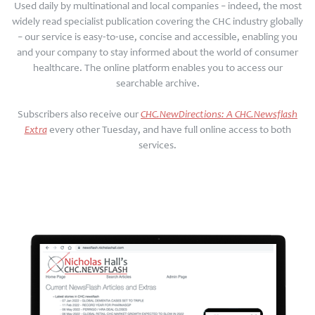
Used daily by multinational and local companies – indeed, the most
widely read specialist publication covering the CHC industry globally
– our service is easy-to-use, concise and accessible, enabling you
and your company to stay informed about the world of consumer
healthcare. The online platform enables you to access our
searchable archive.
Subscribers also receive our
CHC.NewDirections: A CHC.Newsflash
Extra
every other Tuesday, and have full online access to both
services.