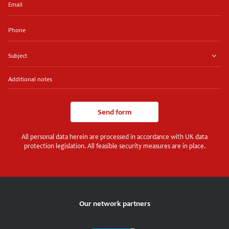
Phone
Subject
Additional
notes
Send form
All personal data herein are processed in accordance with UK data
protection legislation. All feasible security measures are in place.
Our network partners