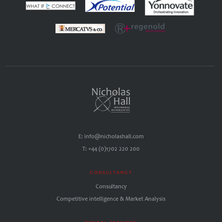
E: info@nicholashall.com
T: +44 (0)1702 220 200
CONSULTANCY
Consultancy
Competitive intelligence & Market Analysis