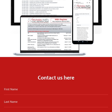
Contact us here
First
Name
Last
Name
Email