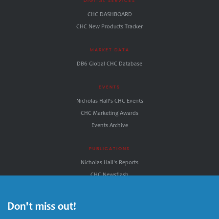
DIGITAL SERVICES
CHC DASHBOARD
CHC New Products Tracker
MARKET DATA
DB6 Global CHC Database
EVENTS
Nicholas Hall's CHC Events
CHC Marketing Awards
Events Archive
PUBLICATIONS
Nicholas Hall's Reports
CHC.Newsflash
CHC.NewDirections
Nicholas Hall's CHC INSIGHT
Don't miss out!