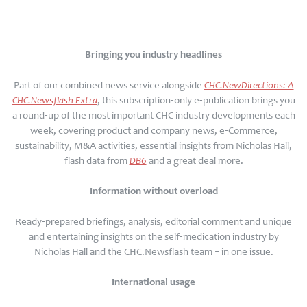
Bringing you industry headlines
Part of our combined news service alongside
CHC.NewDirections: A
CHC.Newsflash Extra
, this subscription-only e-publication brings you
a round-up of the most important CHC industry developments each
week, covering product and company news, e-Commerce,
sustainability, M&A activities, essential insights from Nicholas Hall,
flash data from
DB6
and a great deal more.
Information without overload
Ready-prepared briefings, analysis, editorial comment and unique
and entertaining insights on the self-medication industry by
Nicholas Hall and the CHC.Newsflash team – in one issue.
International usage