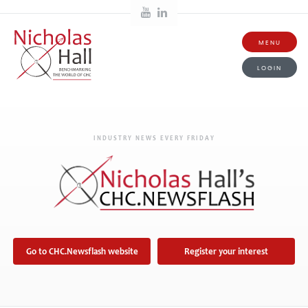
MENU
LOGIN
INDUSTRY NEWS EVERY FRIDAY
Go to CHC.Newsflash website
Register your interest