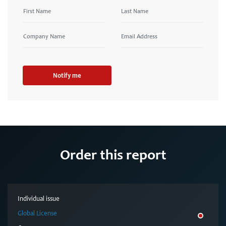
Notify me
Order this report
Individual issue
Global License