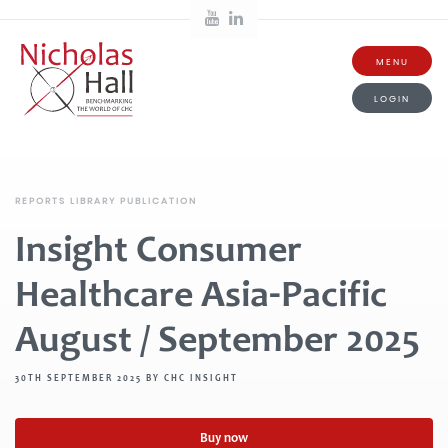
MENU
LOGIN
REPORTS LIBRARY PUBLICATION
Insight Consumer
Healthcare Asia-Pacific
August / September 2025
30TH SEPTEMBER 2025 BY CHC INSIGHT
Buy now