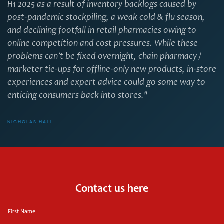
H1 2025 as a result of inventory backlogs caused by
post-pandemic stockpiling, a weak cold & flu season,
and declining footfall in retail pharmacies owing to
online competition and cost pressures. While these
problems can’t be fixed overnight, chain pharmacy /
marketer tie-ups for offline-only new products, in-store
experiences and expert advice could go some way to
enticing consumers back into stores."
NICHOLAS HALL
Contact us here
First
Name