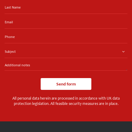
Last
Name
Email
Phone
Subject
Additional
notes
Send form
All personal data herein are processed in accordance with UK data
protection legislation. All feasible security measures are in place.