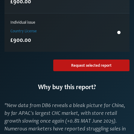
£900.00
Individual issue
Country License
£900.00
Request selected report
Why buy this report?
"New data from DB6 reveals a bleak picture for China,
by far APAC’s largest CHC market, with store retail
growth slowing once again (+0.8% MAT June 2025).
Numerous marketers have reported struggling sales in