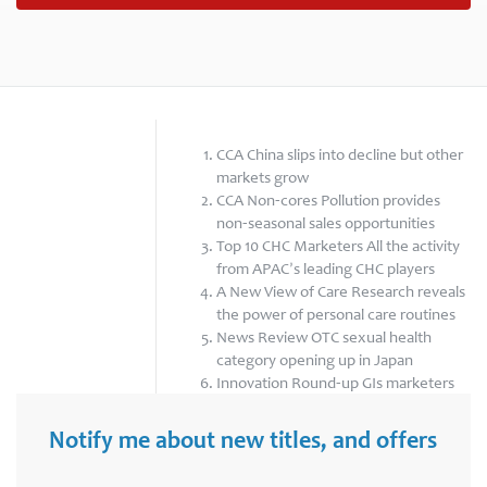
CCA China slips into decline but other
markets grow
CCA Non-cores Pollution provides
non-seasonal sales opportunities
Top 10 CHC Marketers All the activity
from APAC’s leading CHC players
A New View of Care Research reveals
the power of personal care routines
News Review OTC sexual health
category opening up in Japan
Innovation Round-up GIs marketers
enter new sub-categories in China
Notify me about new titles, and offers