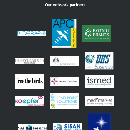
Our network partners