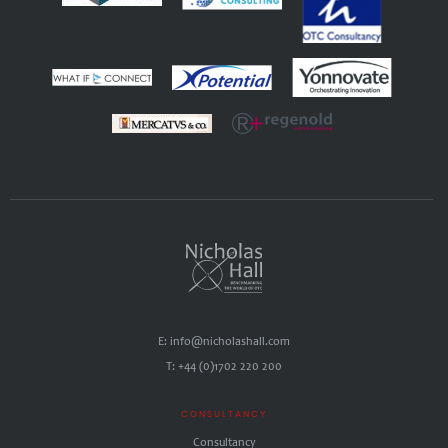
E: info@nicholashall.com
T: +44 (0)1702 220 200
CONSULTANCY
Consultancy