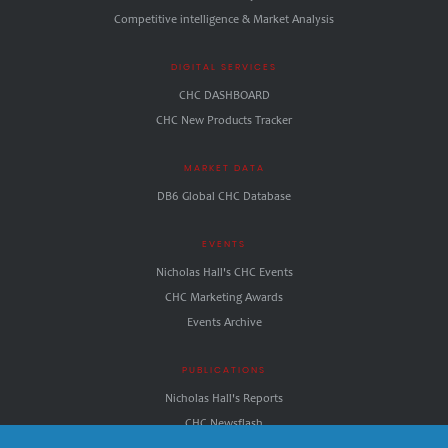
Competitive intelligence & Market Analysis
DIGITAL SERVICES
CHC DASHBOARD
CHC New Products Tracker
MARKET DATA
DB6 Global CHC Database
EVENTS
Nicholas Hall's CHC Events
CHC Marketing Awards
Events Archive
PUBLICATIONS
Nicholas Hall's Reports
CHC.Newsflash