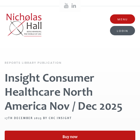
MENU
LOGIN
REPORTS LIBRARY PUBLICATION
Insight Consumer
Healthcare North
America Nov / Dec 2025
17TH DECEMBER 2025 BY CHC INSIGHT
Buy now