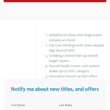
Sedatives & Sleep Aids Magnesium
remains on-trend
Eye Care Retail growth slows despite
high level of NPD
Smoking Control Start-up brands
target vapers
Sexual Health Lower-cost options
shake-up US EHC category
Innovation Round-up Peri offers
“world’s first” perimenopause tracker
Notify me about new titles, and offers