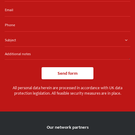
Email
Phone
Subject
Additional
notes
Send form
All personal data herein are processed in accordance with UK data
protection legislation. All feasible security measures are in place.
Our network partners