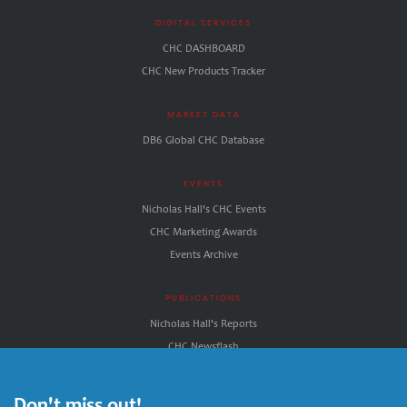
DIGITAL SERVICES
CHC DASHBOARD
CHC New Products Tracker
MARKET DATA
DB6 Global CHC Database
EVENTS
Nicholas Hall's CHC Events
CHC Marketing Awards
Events Archive
PUBLICATIONS
Nicholas Hall's Reports
CHC.Newsflash
CHC.NewDirections
Nicholas Hall's CHC INSIGHT
Don't miss out!