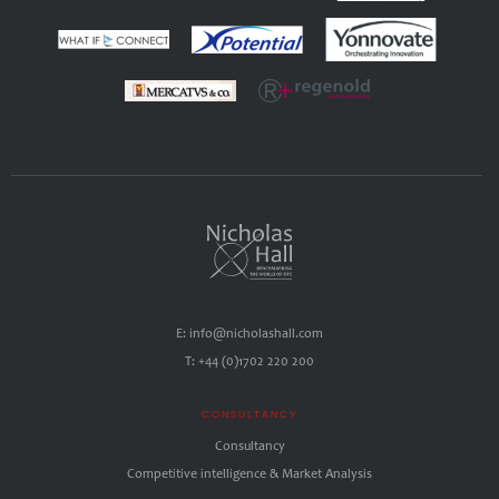
E: info@nicholashall.com
T: +44 (0)1702 220 200
CONSULTANCY
Consultancy
Competitive intelligence & Market Analysis