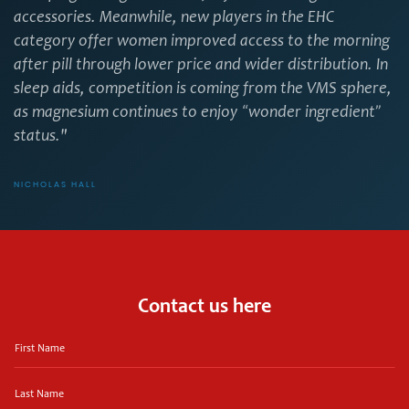
accessories. Meanwhile, new players in the EHC
category offer women improved access to the morning
after pill through lower price and wider distribution. In
sleep aids, competition is coming from the VMS sphere,
as magnesium continues to enjoy “wonder ingredient”
status."
NICHOLAS HALL
Contact us here
First
Name
Last
Name