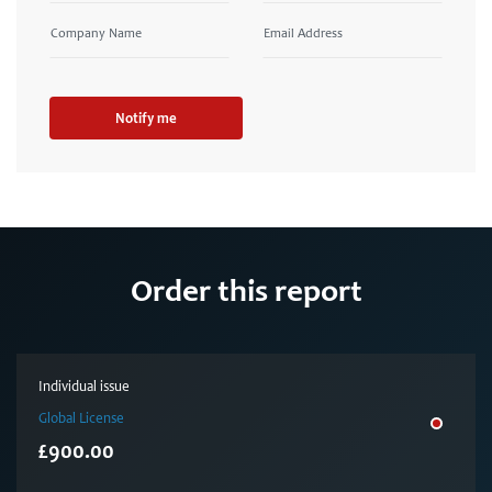
Notify me
Order this report
Individual issue
Global License
£900.00