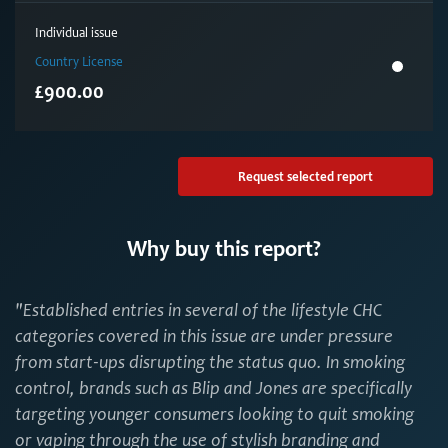
Individual issue
Country License
£900.00
Request selected report
Why buy this report?
"Established entries in several of the lifestyle CHC
categories covered in this issue are under pressure
from start-ups disrupting the status quo. In smoking
control, brands such as Blip and Jones are specifically
targeting younger consumers looking to quit smoking
or vaping through the use of stylish branding and